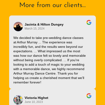
More from our clients...
Jacinta & Hilton Dungey
March 15, 2024
We decided to take pre-wedding dance classes
at Arthur Murray ... The experience was
incredibly fun, and the results were beyond our
expectations. ... What impressed us the most
was how our dance felt so lovely and memorable
without being overly complicated. ... If you're
looking to add a touch of magic to your wedding
with a memorable dance, we highly recommend
Arthur Murray Dance Centre. Thank you for
helping us create a cherished moment that we'll
remember forever!
Victoria Highet
June 10, 2023