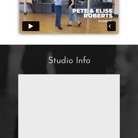
Studio Info