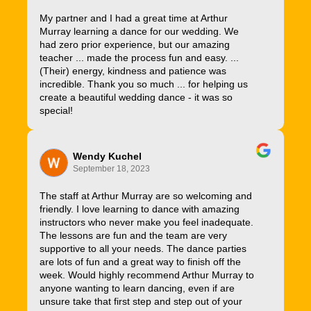
My partner and I had a great time at Arthur
Murray learning a dance for our wedding. We
had zero prior experience, but our amazing
teacher ... made the process fun and easy. ...
(Their) energy, kindness and patience was
incredible. Thank you so much ... for helping us
create a beautiful wedding dance - it was so
special!
Wendy Kuchel
September 18, 2023
The staff at Arthur Murray are so welcoming and
friendly. I love learning to dance with amazing
instructors who never make you feel inadequate.
The lessons are fun and the team are very
supportive to all your needs. The dance parties
are lots of fun and a great way to finish off the
week. Would highly recommend Arthur Murray to
anyone wanting to learn dancing, even if are
unsure take that first step and step out of your