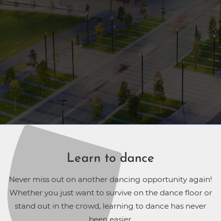
Learn to dance
Never miss out on another dancing opportunity again!
Whether you just want to survive on the dance floor or
stand out in the crowd, learning to dance has never
been easier.