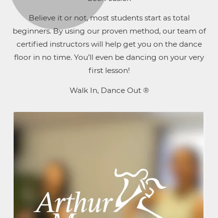
Believe it or not, most students start as total
beginners. By using our proven method, our team of
certified instructors will help get you on the dance
floor in no time. You’ll even be dancing on your very
first lesson!
Walk In, Dance Out ®