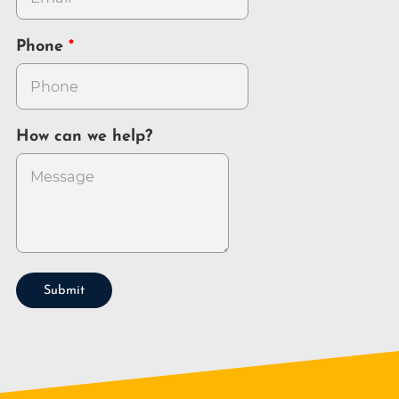
Phone
How can we help?
Submit