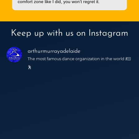
comfort zone like I did, you won’t regret it.
Keep up with us on Instagram
arthurmurrayadelaide
The most famous dance organization in the world 💃🏻
🕺