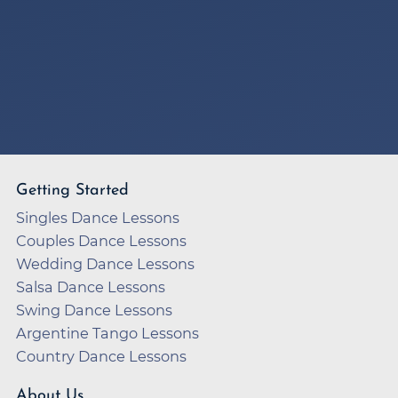
Getting Started
Singles Dance Lessons
Couples Dance Lessons
Wedding Dance Lessons
Salsa Dance Lessons
Swing Dance Lessons
Argentine Tango Lessons
Country Dance Lessons
About Us