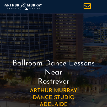
S
k
i
p
t
o
c
o
n
t
Ballroom Dance Lessons
e
n
Near
t
Rostrevor
ARTHUR MURRAY
DANCE STUDIO
ADELAIDE