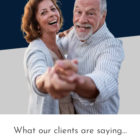
What our clients are saying...