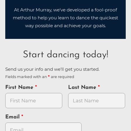
At Arthur Murray, we've developed a fool-proof
method to help you learn to dance the quickest
way possible and achieve your goals.
Start dancing today!
Send us your info and we'll get you started.
Fields marked with an
are required
First Name
Last Name
Email