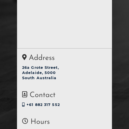
Address
26a Grote Street,
Adelaide, 5000
South Australia
Contact
+61 882 317 552
Hours