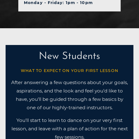
Monday - Friday: 1pm - 10pm
New Students
WHAT TO EXPECT ON YOUR FIRST LESSON
After answering a few questions about your goals,
aspirations, and the look and feel you’d like to
have, you'll be guided through a few basics by
one of our highly-trained instructors.
You'll start to learn to dance on your very first
lesson, and leave with a plan of action for the next
few sessions.