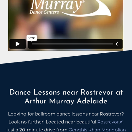
Dance Lessons near Rostrevor at
Arthur Murray Adelaide
Looking for ballroom dance lessons near Rostrevor?
Look no further! Located near beautiful
Rostrevor,
,
just a 20-minute drive from
Genghis Khan Mongolian