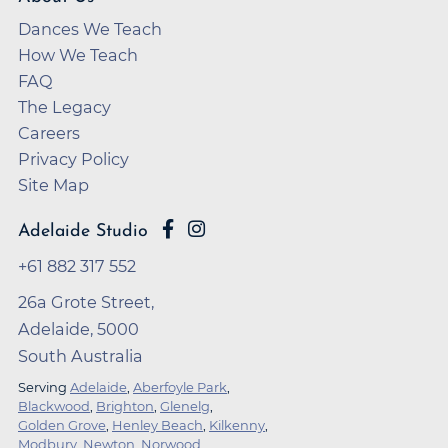
Dances We Teach
How We Teach
FAQ
The Legacy
Careers
Privacy Policy
Site Map
Adelaide Studio
+61 882 317 552
26a Grote Street,
Adelaide, 5000
South Australia
Serving
Adelaide
,
Aberfoyle Park
,
Blackwood
,
Brighton
,
Glenelg
,
Golden Grove
,
Henley Beach
,
Kilkenny
,
Modbury
,
Newton
,
Norwood
,