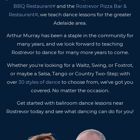
BBQ Restaurant
and the
Rostrevor Pizza Bar &
Restaurant
, we teach dance lessons for the greater
Adelaide area.
Arthur Murray has been a staple in the community for
many years, and we look forward to teaching
Rostrevor to dance for many more years to come.
Whether you're looking for a Waltz, Swing, or Foxtrot,
or maybe a Salsa, Tango or Country Two-Step; with
over
30 styles of dance
to choose from, we've got you
covered. No matter the occasion.
Get started with ballroom dance lessons near
Rostrevor today and see what dancing can do for you!