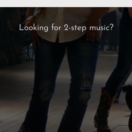
Looking for 2-step music?