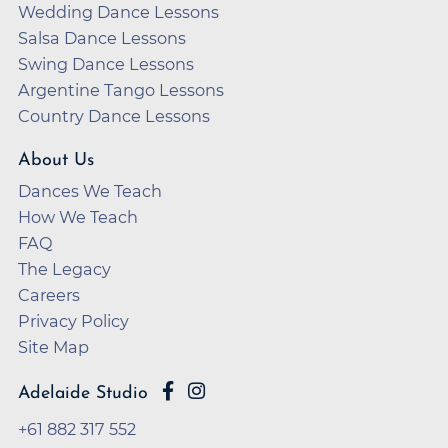
Wedding Dance Lessons
Salsa Dance Lessons
Swing Dance Lessons
Argentine Tango Lessons
Country Dance Lessons
About Us
Dances We Teach
How We Teach
FAQ
The Legacy
Careers
Privacy Policy
Site Map
Adelaide Studio
+61 882 317 552