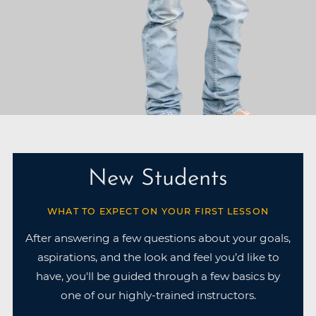
New Students
WHAT TO EXPECT ON YOUR FIRST LESSON
After answering a few questions about your goals,
aspirations, and the look and feel you’d like to
have, you'll be guided through a few basics by
one of our highly-trained instructors.