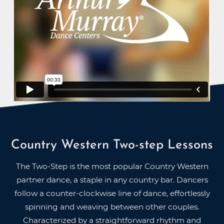
Country Western Two-step Lessons
The Two-Step is the most popular Country Western
partner dance, a staple in any country bar. Dancers
follow a counter-clockwise line of dance, effortlessly
spinning and weaving between other couples.
Characterized by a straightforward rhythm and