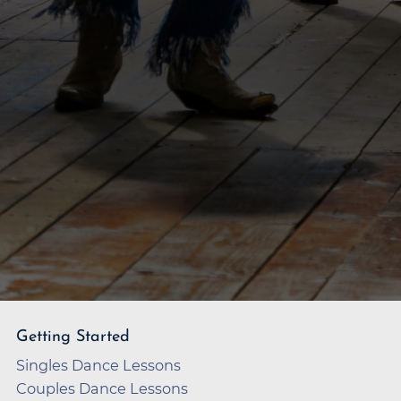
Getting Started
Singles Dance Lessons
Couples Dance Lessons