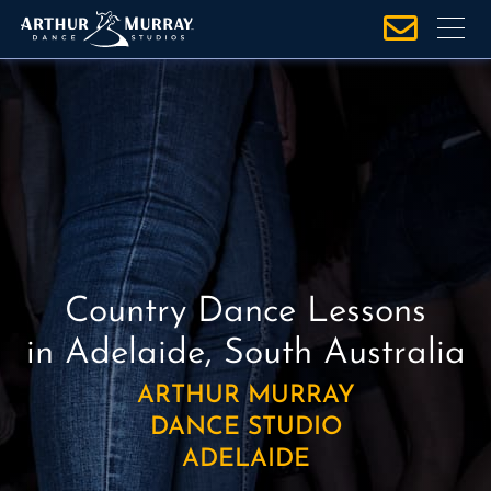
S
k
i
p
t
o
c
o
n
t
e
Country Dance Lessons
n
in Adelaide, South Australia
t
ARTHUR MURRAY
DANCE STUDIO
ADELAIDE