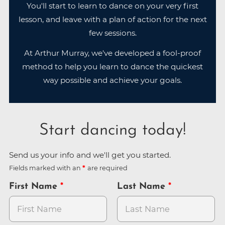
You'll start to learn to dance on your very first
lesson, and leave with a plan of action for the next
few sessions.
At Arthur Murray, we've developed a fool-proof
method to help you learn to dance the quickest
way possible and achieve your goals.
Start dancing today!
Send us your info and we'll get you started.
Fields marked with an
are required
First Name
Last Name