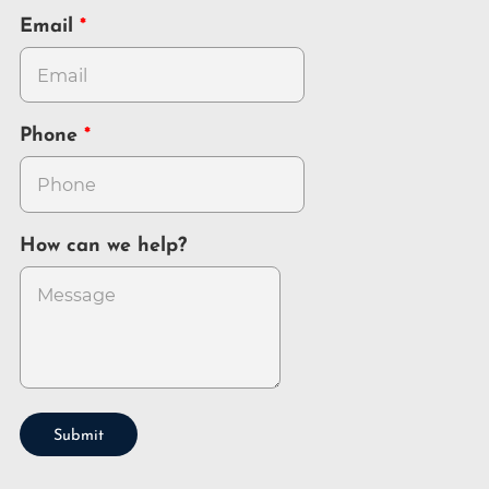
Email
Phone
How can we help?
Submit