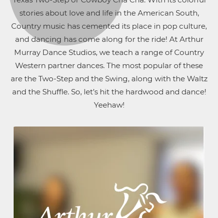
stories about love and life in the American South,
Country music has cemented its place in pop culture,
and dancing has come along for the ride! At Arthur
Murray Dance Studios, we teach a range of Country
Western partner dances. The most popular of these
are the Two-Step and the Swing, along with the Waltz
and the Shuffle. So, let’s hit the hardwood and dance!
Yeehaw!