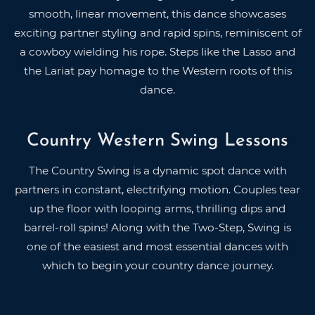
smooth, linear movement, this dance showcases
exciting partner styling and rapid spins, reminiscent of
a cowboy wielding his rope. Steps like the Lasso and
the Lariat pay homage to the Western roots of this
dance.
Country Western Swing Lessons
The Country Swing is a dynamic spot dance with
partners in constant, electrifying motion. Couples tear
up the floor with looping arms, thrilling dips and
barrel-roll spins! Along with the Two-Step, Swing is
one of the easiest and most essential dances with
which to begin your country dance journey.