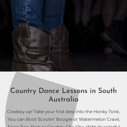
Country Dance Lessons in South
Australia
Cowboy up! Take your first step into the Honky Tonk.
You can Boot Scootin’ Boogie or Watermelon Crawl,
Texas Two-Step or Cowboy Cha Cha. With its colorful