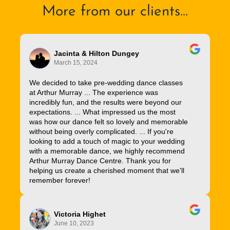
More from our clients...
Jacinta & Hilton Dungey
March 15, 2024
We decided to take pre-wedding dance classes
at Arthur Murray ... The experience was
incredibly fun, and the results were beyond our
expectations. ... What impressed us the most
was how our dance felt so lovely and memorable
without being overly complicated. ... If you're
looking to add a touch of magic to your wedding
with a memorable dance, we highly recommend
Arthur Murray Dance Centre. Thank you for
helping us create a cherished moment that we'll
remember forever!
Victoria Highet
June 10, 2023