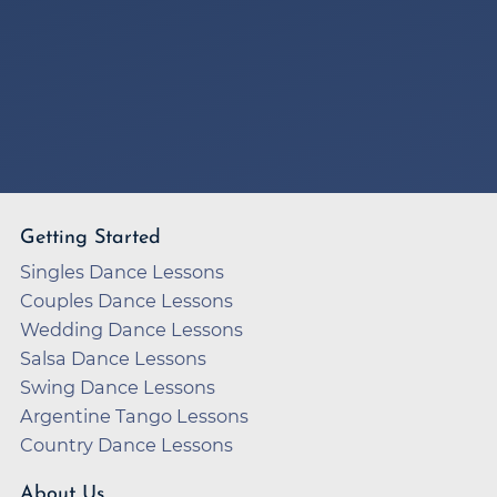
Getting Started
Singles Dance Lessons
Couples Dance Lessons
Wedding Dance Lessons
Salsa Dance Lessons
Swing Dance Lessons
Argentine Tango Lessons
Country Dance Lessons
About Us