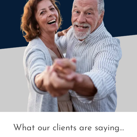
What our clients are saying...