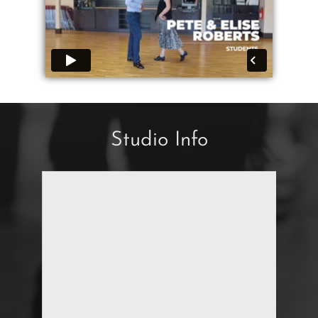
Studio Info