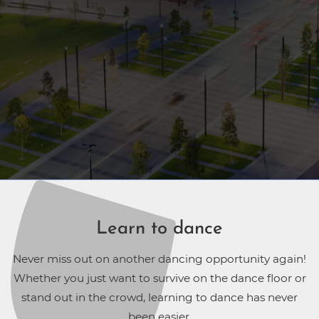
Learn to dance
Never miss out on another dancing opportunity again!
Whether you just want to survive on the dance floor or
stand out in the crowd, learning to dance has never
been easier.