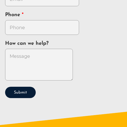
Phone
How can we help?
Submit