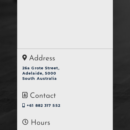
Address
26a Grote Street,
Adelaide, 5000
South Australia
Contact
+61 882 317 552
Hours