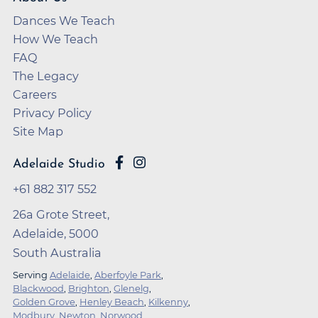
Dances We Teach
How We Teach
FAQ
The Legacy
Careers
Privacy Policy
Site Map
Adelaide Studio
+61 882 317 552
26a Grote Street,
Adelaide, 5000
South Australia
Serving
Adelaide
,
Aberfoyle Park
,
Blackwood
,
Brighton
,
Glenelg
,
Golden Grove
,
Henley Beach
,
Kilkenny
,
Modbury
,
Newton
,
Norwood
,