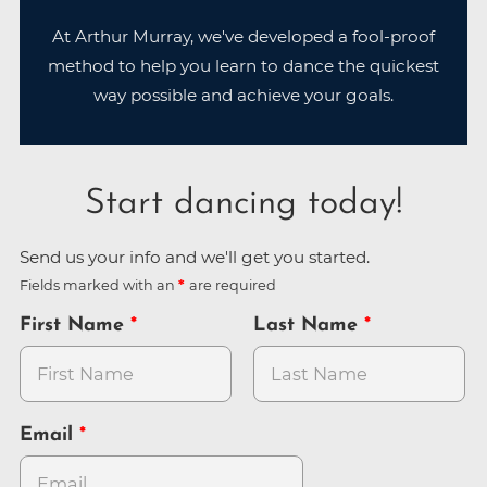
At Arthur Murray, we've developed a fool-proof
method to help you learn to dance the quickest
way possible and achieve your goals.
Start dancing today!
Send us your info and we'll get you started.
Fields marked with an
are required
First Name
Last Name
Email