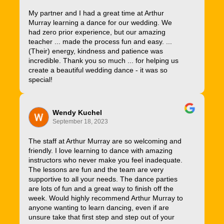
My partner and I had a great time at Arthur
Murray learning a dance for our wedding. We
had zero prior experience, but our amazing
teacher ... made the process fun and easy. ...
(Their) energy, kindness and patience was
incredible. Thank you so much ... for helping us
create a beautiful wedding dance - it was so
special!
Wendy Kuchel
September 18, 2023
The staff at Arthur Murray are so welcoming and
friendly. I love learning to dance with amazing
instructors who never make you feel inadequate.
The lessons are fun and the team are very
supportive to all your needs. The dance parties
are lots of fun and a great way to finish off the
week. Would highly recommend Arthur Murray to
anyone wanting to learn dancing, even if are
unsure take that first step and step out of your