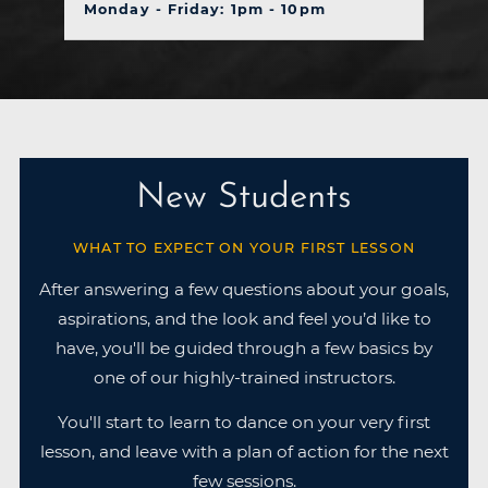
Monday - Friday: 1pm - 10pm
New Students
WHAT TO EXPECT ON YOUR FIRST LESSON
After answering a few questions about your goals,
aspirations, and the look and feel you’d like to
have, you'll be guided through a few basics by
one of our highly-trained instructors.
You'll start to learn to dance on your very first
lesson, and leave with a plan of action for the next
few sessions.