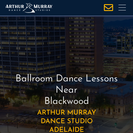
S
k
i
p
t
o
c
o
n
t
Ballroom Dance Lessons
e
n
Near
t
Blackwood
ARTHUR MURRAY
DANCE STUDIO
ADELAIDE