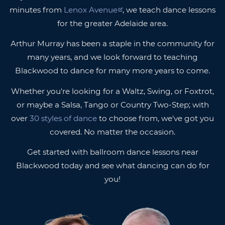
minutes from
Lenox Avenue
, we teach dance lessons
for the greater Adelaide area.
Arthur Murray has been a staple in the community for
many years, and we look forward to teaching
Blackwood to dance for many more years to come.
Whether you're looking for a Waltz, Swing, or Foxtrot,
or maybe a Salsa, Tango or Country Two-Step; with
over
30 styles of dance
to choose from, we've got you
covered. No matter the occasion.
Get started with ballroom dance lessons near
Blackwood today and see what dancing can do for
you!