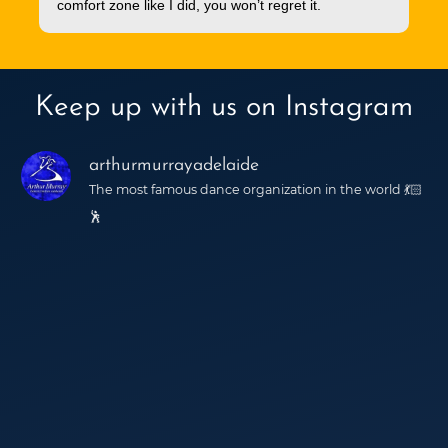
comfort zone like I did, you won’t regret it.
Keep up with us on Instagram
arthurmurrayadelaide
The most famous dance organization in the world 💃🏻
🕺