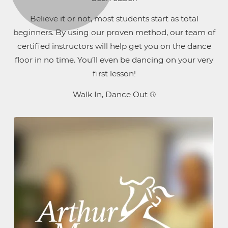
Believe it or not, most students start as total
beginners. By using our proven method, our team of
certified instructors will help get you on the dance
floor in no time. You’ll even be dancing on your very
first lesson!
Walk In, Dance Out ®