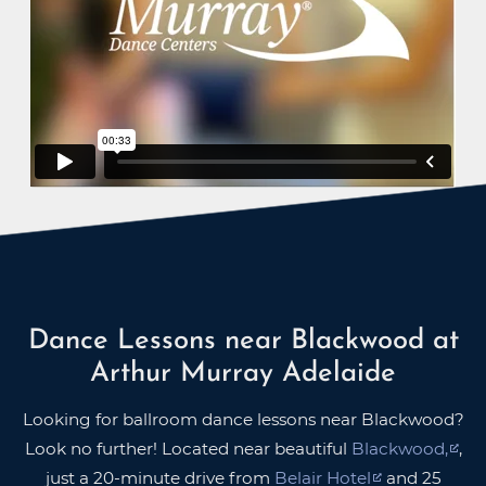
Dance Lessons near Blackwood at
Arthur Murray Adelaide
Looking for ballroom dance lessons near Blackwood?
Look no further! Located near beautiful
Blackwood,
,
just a 20-minute drive from
Belair Hotel
and 25